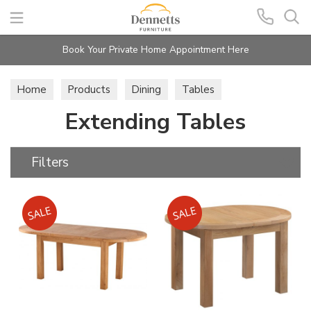
Search
Book Your Private Home Appointment Here
Home
Products
Dining
Tables
Extending Tables
Extending Tables
Filters