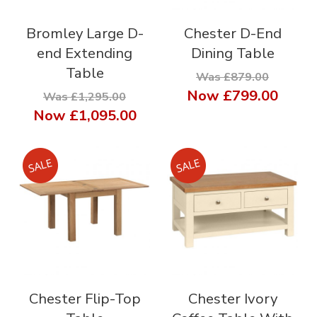
Bromley Large D-
Chester D-End
end Extending
Dining Table
Table
Was £879.00
Now
£799.00
Was £1,295.00
Now
£1,095.00
Chester Flip-Top
Chester Ivory