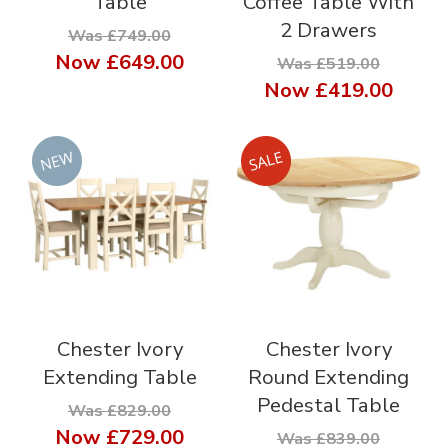
Table
Coffee Table With
2 Drawers
Was £749.00
Now
£649.00
Was £519.00
Now
£419.00
Chester Ivory
Chester Ivory
Extending Table
Round Extending
Pedestal Table
Was £829.00
Now
£729.00
Was £839.00