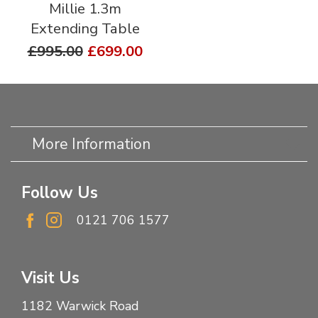
Millie 1.3m
Extending Table
£995.00
£699.00
More Information
Follow Us
0121 706 1577
Visit Us
1182 Warwick Road