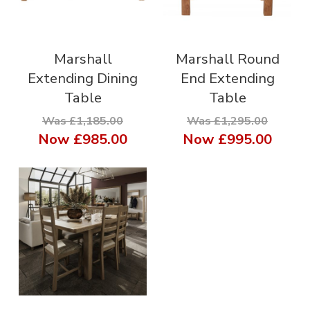
Marshall
Marshall Round
Extending Dining
End Extending
Table
Table
Was £1,185.00
Was £1,295.00
Now
£985.00
Now
£995.00