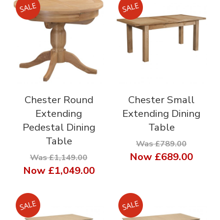
Chester Round
Chester Small
Extending
Extending Dining
Pedestal Dining
Table
Table
Was £789.00
Now
£689.00
Was £1,149.00
Now
£1,049.00