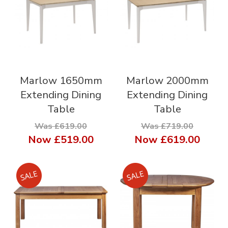
Marlow 1650mm
Marlow 2000mm
Extending Dining
Extending Dining
Table
Table
Was £619.00
Was £719.00
Now
£519.00
Now
£619.00