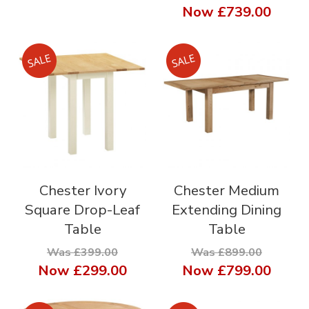
Now
£739.00
Chester Ivory
Chester Medium
Square Drop-Leaf
Extending Dining
Table
Table
Was £399.00
Was £899.00
Now
£299.00
Now
£799.00