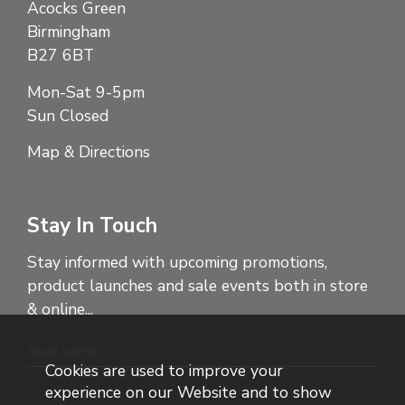
Acocks Green
Birmingham
B27 6BT
Mon-Sat 9-5pm
Sun Closed
Map & Directions
Stay In Touch
Stay informed with upcoming promotions,
product launches and sale events both in store
& online...
Cookies are used to improve your
experience on our Website and to show