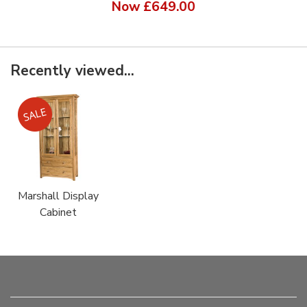
Now
£649.00
Recently viewed...
Marshall Display
Cabinet