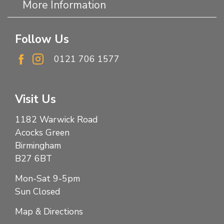
More Information
Follow Us
0121 706 1577
Visit Us
1182 Warwick Road
Acocks Green
Birmingham
B27 6BT
Mon-Sat 9-5pm
Sun Closed
Map & Directions