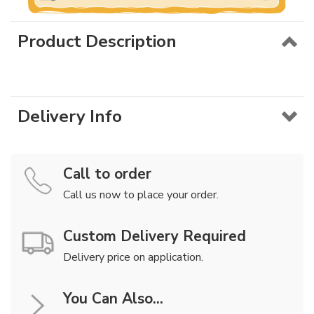
Product Description
Delivery Info
Call to order
Call us now to place your order.
Custom Delivery Required
Delivery price on application.
You Can Also...