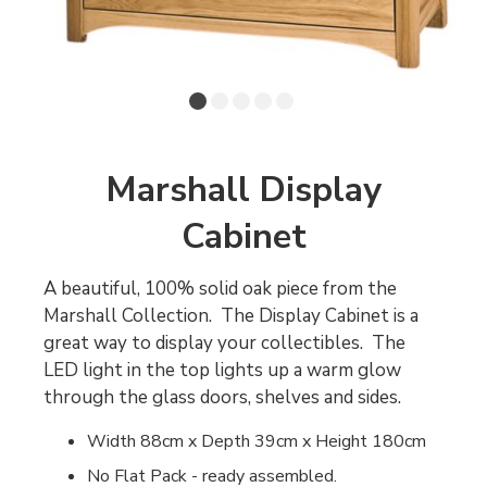
Marshall Display
Cabinet
A beautiful, 100% solid oak piece from the
Marshall Collection. The Display Cabinet is a
great way to display your collectibles. The
LED light in the top lights up a warm glow
through the glass doors, shelves and sides.
Width 88cm x Depth 39cm x Height 180cm
No Flat Pack - ready assembled.