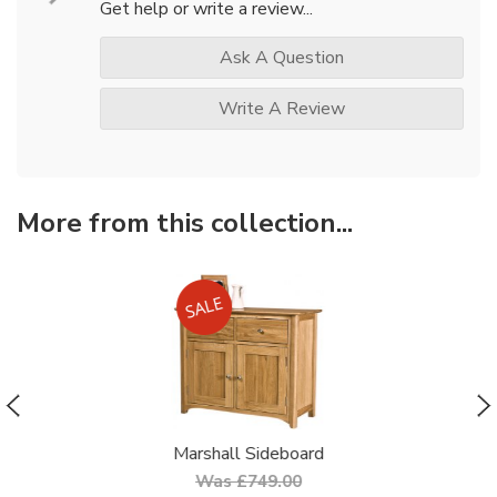
Get help or write a review...
Ask A Question
Write A Review
More from this collection...
Marshall Sideboard
Was £749.00