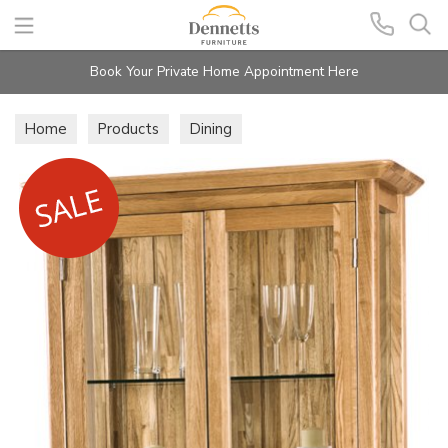
Search
Book Your Private Home Appointment Here
Home
Products
Dining