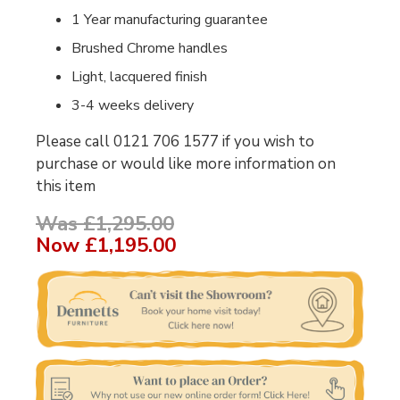
1 Year manufacturing guarantee
Brushed Chrome handles
Light, lacquered finish
3-4 weeks delivery
Please call 0121 706 1577 if you wish to
purchase or would like more information on
this item
Was £1,295.00
Now
£1,195.00