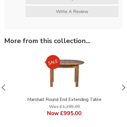
Write A Review
More from this collection...
Marshall Round End Extending Table
Was £1,295.00
Now
£995.00