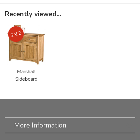
Recently viewed...
Marshall
Sideboard
More Information