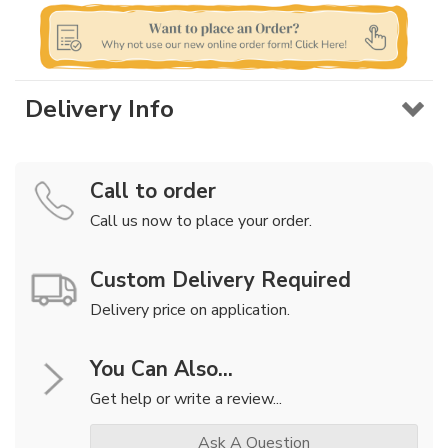
Delivery Info
Call to order
Call us now to place your order.
Custom Delivery Required
Delivery price on application.
You Can Also...
Get help or write a review...
Ask A Question