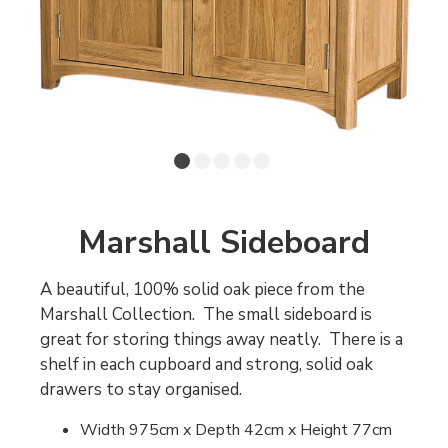
Marshall Sideboard
A beautiful, 100% solid oak piece from the
Marshall Collection. The small sideboard is
great for storing things away neatly. There is a
shelf in each cupboard and strong, solid oak
drawers to stay organised.
Width 975cm x Depth 42cm x Height 77cm