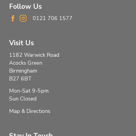
Follow Us
0121 706 1577
Visit Us
1182 Warwick Road
Acocks Green
Birmingham
B27 6BT
Mon-Sat 9-5pm
Sun Closed
Map & Directions
Stay In Touch