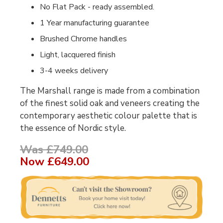
No Flat Pack - ready assembled.
1 Year manufacturing guarantee
Brushed Chrome handles
Light, lacquered finish
3-4 weeks delivery
The Marshall range is made from a combination
of the finest solid oak and veneers creating the
contemporary aesthetic colour palette that is
the essence of Nordic style.
Was £749.00
Now
£649.00